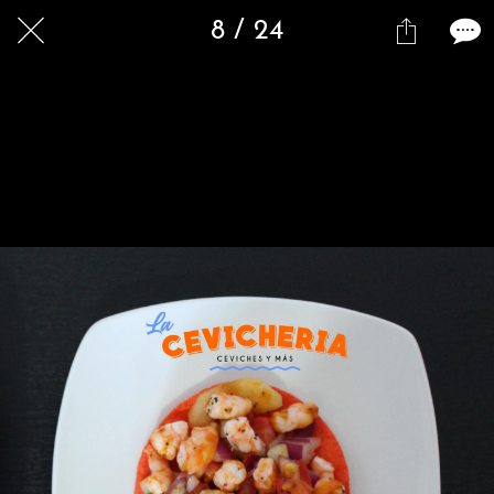
8 / 24