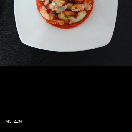
IMG_2134